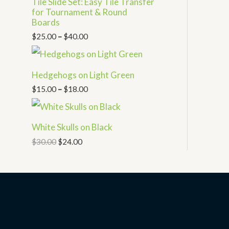
Tile Slide Set: Easy Tile Transfer
for Tournament & Round
Boards
$
25.00
–
$
40.00
Hedgehogs on Light Green
$
15.00
–
$
18.00
White Skulls on Black
$
30.00
$
24.00