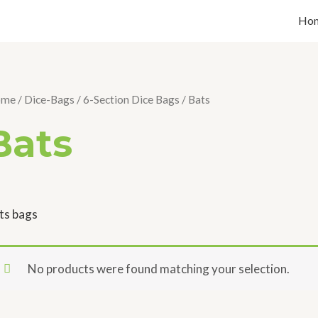
Ho
ome
/
Dice-Bags
/
6-Section Dice Bags
/ Bats
Bats
ts bags
No products were found matching your selection.