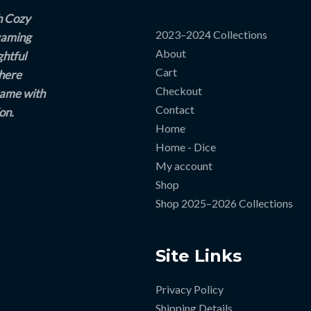
h Cozy
2023–2024 Collections
 gaming
About
ghtful
Cart
where
Checkout
game with
Contact
on.
Home
Home - Dice
My account
Shop
Shop 2025–2026 Collections
Site Links
Privacy Policy
Shipping Details