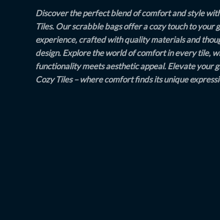
Discover the perfect blend of comfort and style wit
Tiles. Our scrabble bags offer a cozy touch to your
experience, crafted with quality materials and thou
design. Explore the world of comfort in every tile, 
functionality meets aesthetic appeal. Elevate your 
Cozy Tiles – where comfort finds its unique expressi