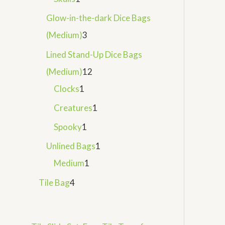
Glow-in-the-dark Dice Bags
(Medium)
3
Lined Stand-Up Dice Bags
(Medium)
12
Clocks
1
Creatures
1
Spooky
1
Unlined Bags
1
Medium
1
Tile Bag
4