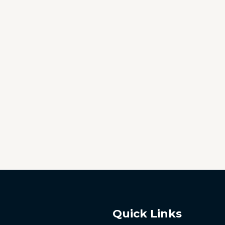
Quick Links