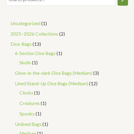
Uncategorized
1
2025–2026 Collections
2
Dice-Bags
13
6-Section Dice Bags
1
Skulls
1
Glow-in-the-dark Dice Bags (Medium)
3
Lined Stand-Up Dice Bags (Medium)
12
Clocks
1
Creatures
1
Spooky
1
Unlined Bags
1
Medium
1