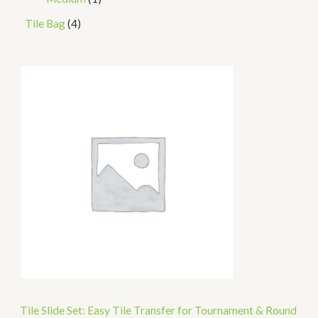
Tile Bag
4
Tile Slide Set: Easy Tile Transfer for Tournament & Round