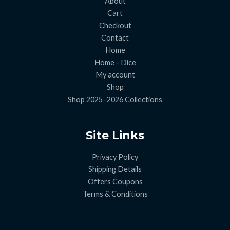
About
Cart
Checkout
Contact
Home
Home - Dice
My account
Shop
Shop 2025–2026 Collections
Site Links
Privacy Policy
Shipping Details
Offers Coupons
Terms & Conditions