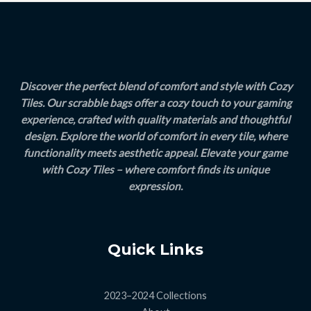
E
Discover the perfect blend of comfort and style with Cozy
Tiles. Our scrabble bags offer a cozy touch to your gaming
experience, crafted with quality materials and thoughtful
design. Explore the world of comfort in every tile, where
functionality meets aesthetic appeal. Elevate your game
with Cozy Tiles – where comfort finds its unique
expression.
Quick Links
2023–2024 Collections