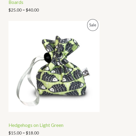
Boards
$
25.00
–
$
40.00
P
Sale
R
O
D
U
C
T
O
N
Hedgehogs on Light Green
S
$
15.00
–
$
18.00