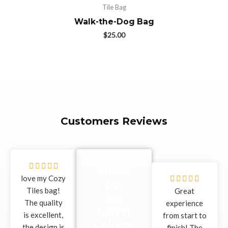
Tile Bag
Walk-the-Dog Bag
$
25.00
Customers Reviews
5





Check
/
love my Cozy
5





Out
5
Tiles bag!
/
Great
Our
The quality
5
experience
Latest
is excellent,
from start to
Collecti
the design is
finish! The