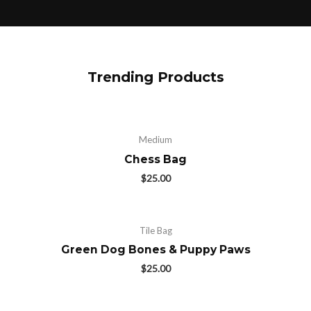
Trending Products
Medium
Chess Bag
$
25.00
Tile Bag
Green Dog Bones & Puppy Paws
$
25.00