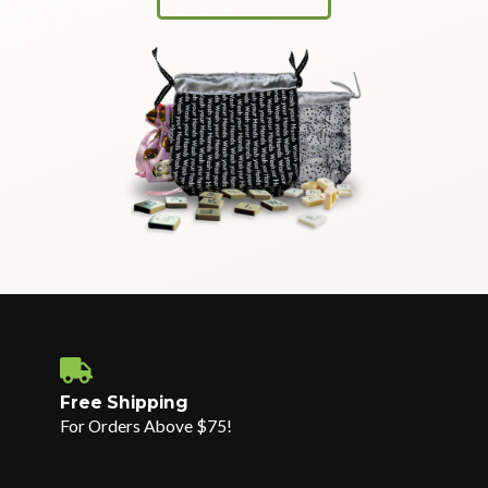
Free Shipping
For Orders Above $75!