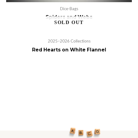
Dice-Bags
Spiders and Webs
2025–2026 Collections
Red Hearts on White Flannel