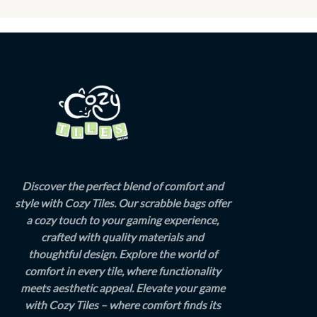
Discover the perfect blend of comfort and
style with Cozy Tiles. Our scrabble bags offer
a cozy touch to your gaming experience,
crafted with quality materials and
thoughtful design. Explore the world of
comfort in every tile, where functionality
meets aesthetic appeal. Elevate your game
with Cozy Tiles – where comfort finds its