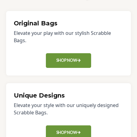
Original Bags
Elevate your play with our stylish Scrabble
Bags.
SHOP NOW
Unique Designs
Elevate your style with our uniquely designed
Scrabble Bags.
SHOP NOW