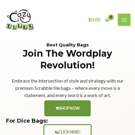
Skip
MAI
to
ME
content
$
0.00
Best Quality Bags
Join The Wordplay
Revolution!
Embrace the intersection of style and strategy with our
premium Scrabble tile bags – where every move is a
statement, and every word is a work of art.
SHOP NOW
For Dice Bags:
CLICK HERE!