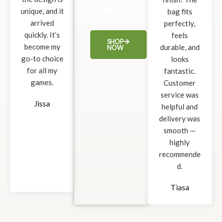
on!
unique, and it
bag fits
arrived
perfectly,
quickly. It’s
feels
SHOP
become my
durable, and
NOW
go-to choice
looks
for all my
fantastic.
games.
Customer
service was
Jissa
helpful and
delivery was
smooth —
highly
recommende
d.
Tiasa