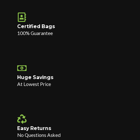
Certified Bags
100% Guarantee
Huge Savings
At Lowest Price
Easy Returns
No Questions Asked