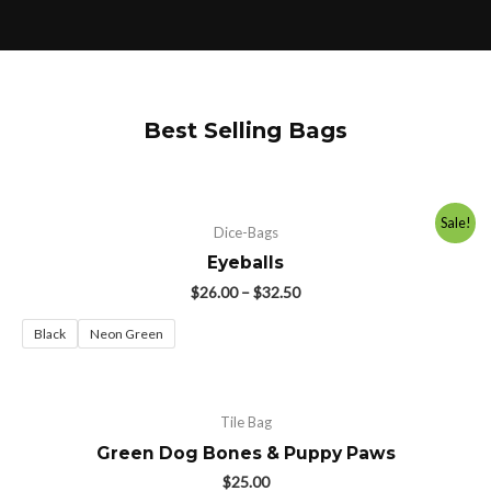
Best Selling Bags
Sale!
Dice-Bags
Eyeballs
$
26.00
–
$
32.50
Black
Neon Green
Tile Bag
Green Dog Bones & Puppy Paws
$
25.00