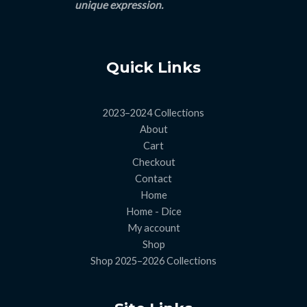
unique expression.
Quick Links
2023–2024 Collections
About
Cart
Checkout
Contact
Home
Home - Dice
My account
Shop
Shop 2025–2026 Collections