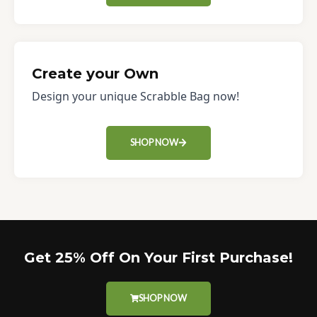
Create your Own
Design your unique Scrabble Bag now!
SHOP NOW
Get 25% Off On Your First Purchase!
SHOP NOW