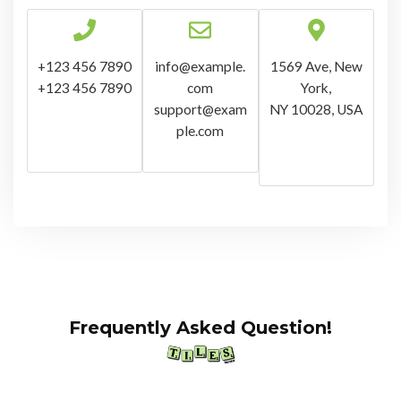
+123 456 7890
info@example.
1569 Ave, New
+123 456 7890
com
York,
support@exam
NY 10028, USA
ple.com
Frequently Asked Question!