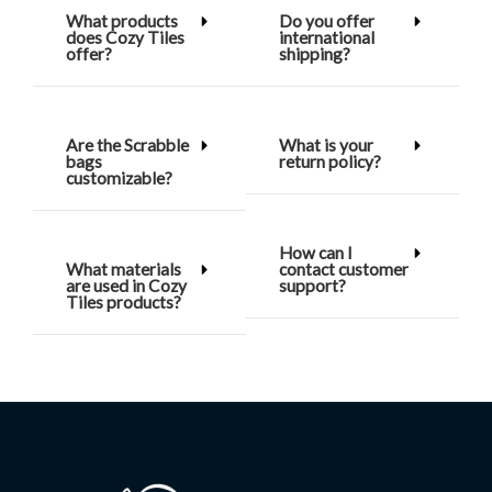
What products
Do you offer
does Cozy Tiles
international
offer?
shipping?
Are the Scrabble
What is your
bags
return policy?
customizable?
How can I
What materials
contact customer
are used in Cozy
support?
Tiles products?