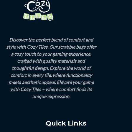
Discover the perfect blend of comfort and
style with Cozy Tiles. Our scrabble bags offer
a cozy touch to your gaming experience,
crafted with quality materials and
thoughtful design. Explore the world of
comfort in every tile, where functionality
meets aesthetic appeal. Elevate your game
with Cozy Tiles – where comfort finds its
unique expression.
Quick Links