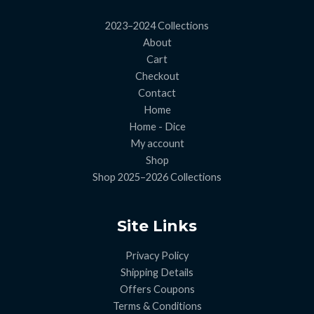
2023–2024 Collections
About
Cart
Checkout
Contact
Home
Home - Dice
My account
Shop
Shop 2025–2026 Collections
Site Links
Privacy Policy
Shipping Details
Offers Coupons
Terms & Conditions