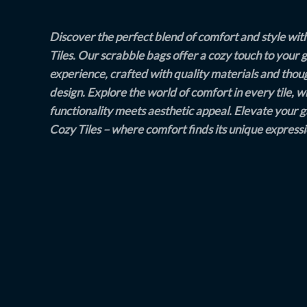
Discover the perfect blend of comfort and style wit
Tiles. Our scrabble bags offer a cozy touch to your
experience, crafted with quality materials and thou
design. Explore the world of comfort in every tile, 
functionality meets aesthetic appeal. Elevate your 
Cozy Tiles – where comfort finds its unique expressi