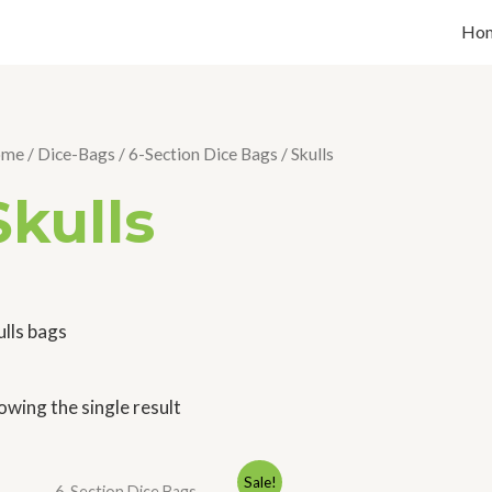
Ho
ome
/
Dice-Bags
/
6-Section Dice Bags
/ Skulls
Skulls
ulls bags
owing the single result
Original
Current
Sale!
6-Section Dice Bags