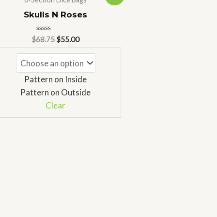
price
price
was:
is:
Skulls N Roses
$68.75.
$55.00.
Rated
$
68.75
$
55.00
0
out
of
5
Pattern on Inside
Pattern on Outside
Clear