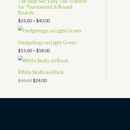
Tile Slide Set: Easy Tile Transfer
for Tournament & Round
Boards
$
25.00
–
$
40.00
Hedgehogs on Light Green
$
15.00
–
$
18.00
White Skulls on Black
$
30.00
$
24.00