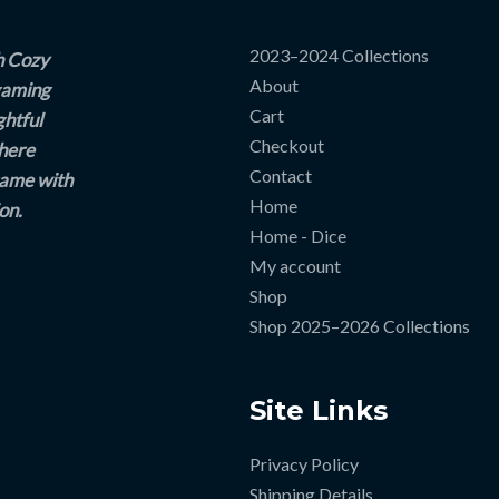
2023–2024 Collections
h Cozy
About
 gaming
Cart
ghtful
Checkout
where
Contact
game with
Home
on.
Home - Dice
My account
Shop
Shop 2025–2026 Collections
Site Links
Privacy Policy
Shipping Details