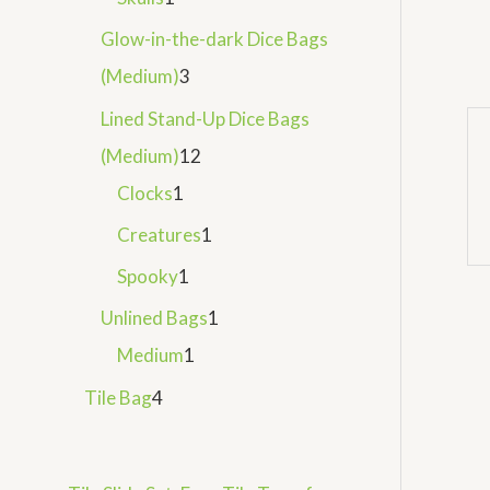
Glow-in-the-dark Dice Bags
(Medium)
3
Lined Stand-Up Dice Bags
(Medium)
12
Clocks
1
Creatures
1
Spooky
1
Unlined Bags
1
Medium
1
Tile Bag
4