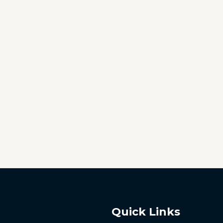
Quick Links