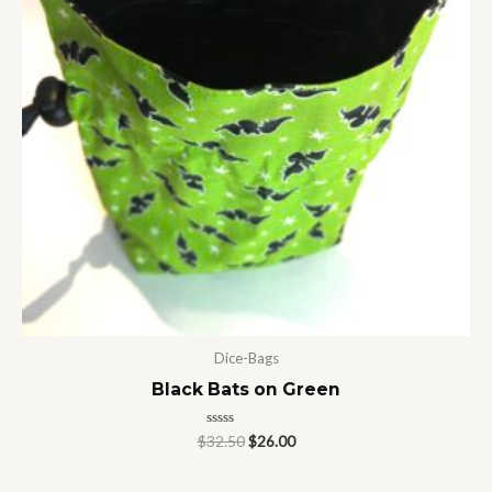
Dice-Bags
Black Bats on Green
Rated
$
32.50
$
26.00
0
out
of