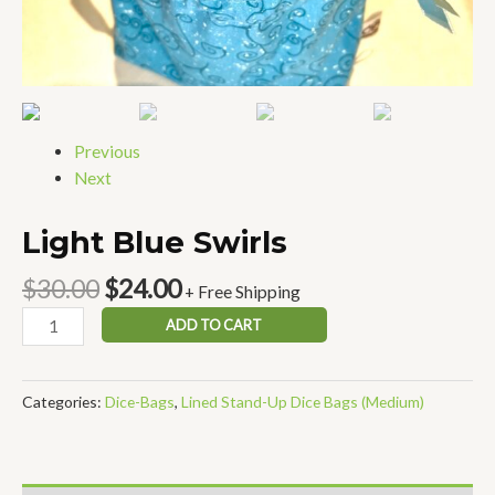
Previous
Next
Light Blue Swirls
$
30.00
$
24.00
+ Free Shipping
ADD TO CART
Categories:
Dice-Bags
,
Lined Stand-Up Dice Bags (Medium)