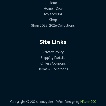
Home
Home - Dice
My account
Shop
Shop 2025–2026 Collections
Site Links
Privacy Policy
Shipping Details
Offers Coupons
Terms & Conditions
Copyright © 2026 | cozytiles | Web Design by
Nitzan900