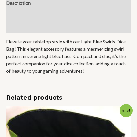
Description
Additional information
Reviews (0)
Elevate your tabletop style with our Light Blue Swirls Dice
Bag! This elegant accessory features a mesmerizing swirl
pattern in serene light blue hues. Compact and chic, it’s the
perfect companion for your dice collection, adding a touch
of beauty to your gaming adventures!
Related products
Original
Current
Sale!
price
price
was:
is:
$32.50.
$26.00.