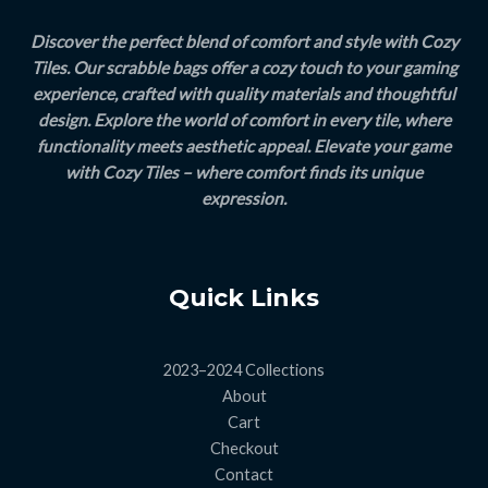
Discover the perfect blend of comfort and style with Cozy
Tiles. Our scrabble bags offer a cozy touch to your gaming
experience, crafted with quality materials and thoughtful
design. Explore the world of comfort in every tile, where
functionality meets aesthetic appeal. Elevate your game
with Cozy Tiles – where comfort finds its unique
expression.
Quick Links
2023–2024 Collections
About
Cart
Checkout
Contact