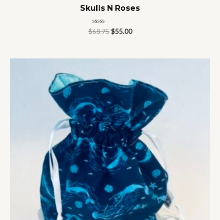
Skulls N Roses
Rated
$
68.75
$
55.00
0
out
of
5